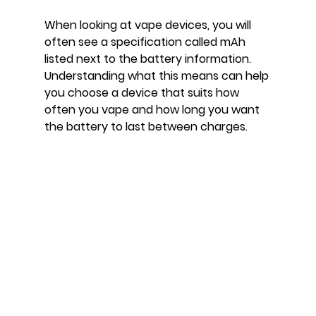
When looking at vape devices, you will 
often see a specification called mAh 
listed next to the battery information. 
Understanding what this means can help 
you choose a device that suits how 
often you vape and how long you want 
the battery to last between charges.