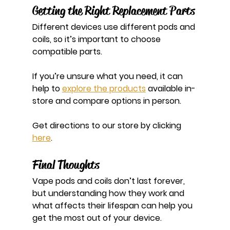
Getting the Right Replacement Parts
Different devices use different pods and 
coils, so it’s important to choose 
compatible parts.
If you’re unsure what you need, it can 
help to 
explore the products
 available in-
store and compare options in person.
Get directions to our store by clicking 
here
.
Final Thoughts
Vape pods and coils don’t last forever, 
but understanding how they work and 
what affects their lifespan can help you 
get the most out of your device.