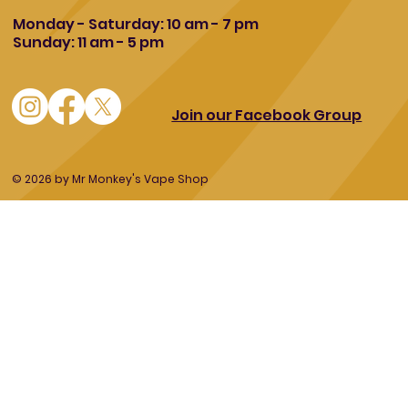
Monday - Saturday: 10 am - 7 pm
Sunday: 11 am - 5 pm
Join our Facebook Group
© 2026 by Mr Monkey's Vape Shop