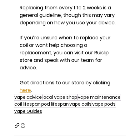
Replacing them every 1 to 2 weeks is a 
general guideline, though this may vary 
depending on how you use your device.
If you’re unsure when to replace your 
coil or want help choosing a 
replacement, you can visit our Ruislip 
store and speak with our team for 
advice.
Get directions to our store by clicking 
here
.
vape advice
local vape shop
vape maintenance
coil lifespan
pod lifespan
vape coils
vape pods
Vape Guides