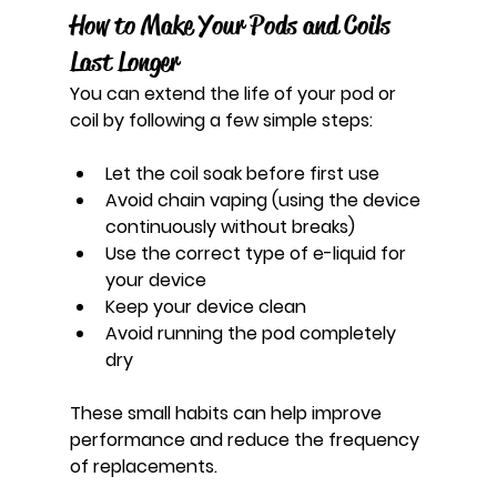
How to Make Your Pods and Coils 
Last Longer
You can extend the life of your pod or 
coil by following a few simple steps:
Let the coil soak before first use
Avoid chain vaping (using the device 
continuously without breaks)
Use the correct type of e-liquid for 
your device
Keep your device clean
Avoid running the pod completely 
dry
These small habits can help improve 
performance and reduce the frequency 
of replacements.