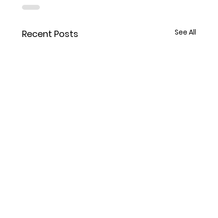
See All
Recent Posts