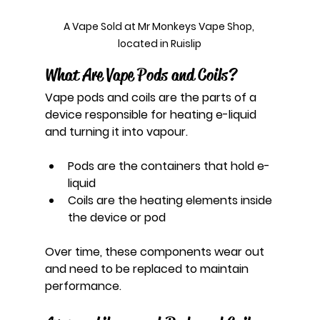
A Vape Sold at Mr Monkeys Vape Shop, 
located in Ruislip
What Are Vape Pods and Coils?
Vape pods and coils are the parts of a 
device responsible for heating e-liquid 
and turning it into vapour.
Pods are the containers that hold e-
liquid
Coils are the heating elements inside 
the device or pod
Over time, these components wear out 
and need to be replaced to maintain 
performance.