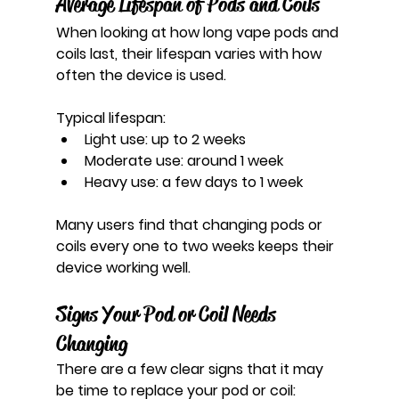
Average Lifespan of Pods and Coils
When looking at how long vape pods and 
coils last, their lifespan varies with how 
often the device is used.
Typical lifespan:
Light use: up to 2 weeks
Moderate use: around 1 week
Heavy use: a few days to 1 week
Many users find that changing pods or 
coils every one to two weeks keeps their 
device working well.
Signs Your Pod or Coil Needs 
Changing
There are a few clear signs that it may 
be time to replace your pod or coil: