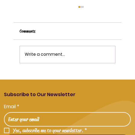
Comments
Write a comment...
Disposable Vapes vs Reusable Devices Explained
Subscribe to Our Newsletter
Email
*
Yes, subscribe me to your newsletter.
*