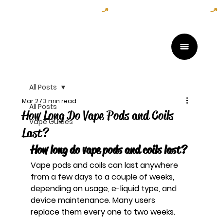
Open Daily — Get Directions Here
All Posts
Mar 27
3 min read
All Posts
How Long Do Vape Pods and Coils
Vape Guides
Last?
How long do vape pods and coils last?
Vape pods and coils can last anywhere 
from a few days to a couple of weeks, 
depending on usage, e-liquid type, and 
device maintenance. Many users 
replace them every one to two weeks.