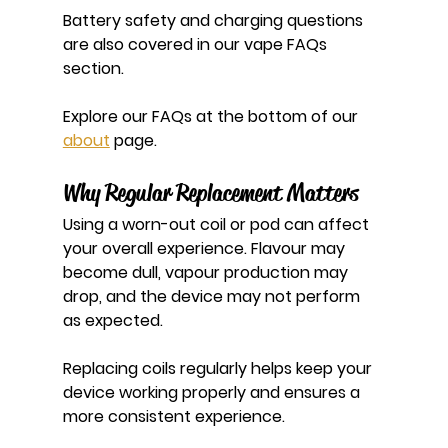
Battery safety and charging questions 
are also covered in our vape FAQs 
section.
Explore our FAQs at the bottom of our 
about
 page.
Why Regular Replacement Matters
Using a worn-out coil or pod can affect 
your overall experience. Flavour may 
become dull, vapour production may 
drop, and the device may not perform 
as expected.
Replacing coils regularly helps keep your 
device working properly and ensures a 
more consistent experience.