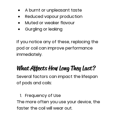
A burnt or unpleasant taste
Reduced vapour production
Muted or weaker flavour
Gurgling or leaking
If you notice any of these, replacing the 
pod or coil can improve performance 
immediately.
What Affects How Long They Last?
Several factors can impact the lifespan 
of pods and coils:
Frequency of Use
The more often you use your device, the 
faster the coil will wear out.