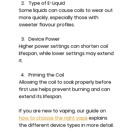
Type of E-Liquid
Some liquids can cause coils to wear out 
more quickly, especially those with 
sweeter flavour profiles.
Device Power
Higher power settings can shorten coil 
lifespan, while lower settings may extend 
it.
Priming the Coil
Allowing the coil to soak properly before 
first use helps prevent burning and can 
extend its lifespan.
If you are new to vaping, our guide on 
how to choose the right vape
 explains 
the different device types in more detail.