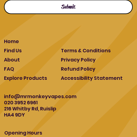
Submit
Home
Find Us
Terms & Conditions
About
Privacy Policy
FAQ
Refund Policy
Explore Products
Accessibility Statement
info@mrmonkeyvapes.com
020 3952 6961
216 Whitby Rd, Ruislip
HA4 9DY
Opening Hours