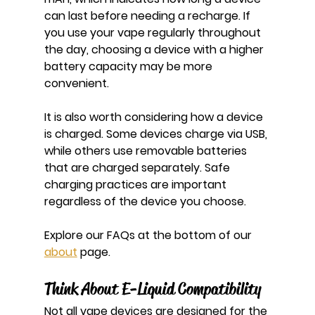
can last before needing a recharge. If 
you use your vape regularly throughout 
the day, choosing a device with a higher 
battery capacity may be more 
convenient.
It is also worth considering how a device 
is charged. Some devices charge via USB, 
while others use removable batteries 
that are charged separately. Safe 
charging practices are important 
regardless of the device you choose.
Explore our FAQs at the bottom of our 
about
 page.
Think About E-Liquid Compatibility
Not all vape devices are designed for the 