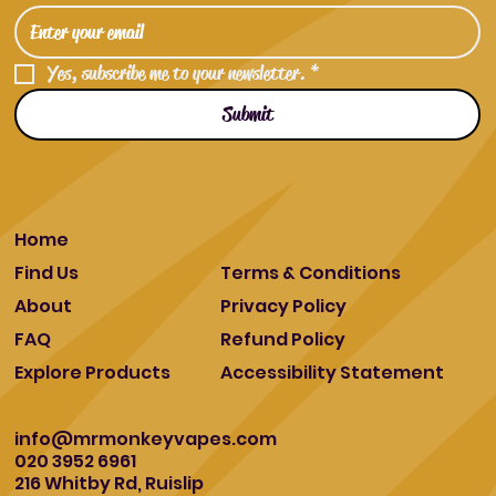
Yes, subscribe me to your newsletter.
*
Submit
Home
Find Us
Terms & Conditions
About
Privacy Policy
FAQ
Refund Policy
Explore Products
Accessibility Statement
info@mrmonkeyvapes.com
020 3952 6961
216 Whitby Rd, Ruislip