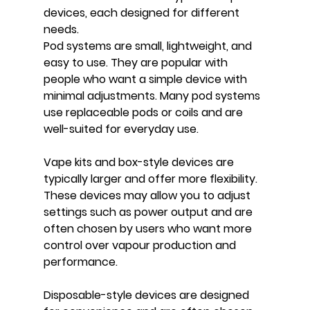
devices, each designed for different 
needs.
Pod systems are small, lightweight, and 
easy to use. They are popular with 
people who want a simple device with 
minimal adjustments. Many pod systems 
use replaceable pods or coils and are 
well-suited for everyday use.
Vape kits and box-style devices are 
typically larger and offer more flexibility. 
These devices may allow you to adjust 
settings such as power output and are 
often chosen by users who want more 
control over vapour production and 
performance.
Disposable-style devices are designed 