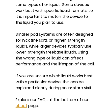
same types of e-liquids. Some devices 
work best with specific liquid formats, so 
it is important to match the device to 
the liquid you plan to use.
Smaller pod systems are often designed 
for nicotine salts or higher-strength 
liquids, while larger devices typically use 
lower-strength freebase liquids. Using 
the wrong type of liquid can affect 
performance and the lifespan of the coil.
If you are unsure which liquid works best 
with a particular device, this can be 
explained clearly during an in-store visit.
Explore our FAQs at the bottom of our 
about
 page.