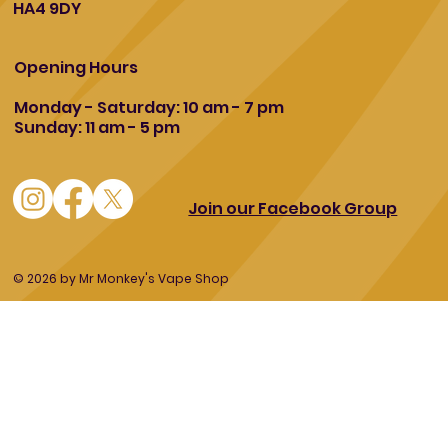
HA4 9DY
Opening Hours
Monday - Saturday: 10 am - 7 pm
Sunday: 11 am - 5 pm
Join our Facebook Group
© 2026 by Mr Monkey's Vape Shop