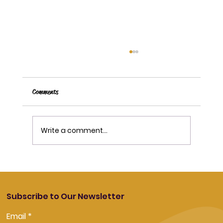
Comments
Write a comment...
How Long Do Vape Pods and Coils Last?
Subscribe to Our Newsletter
Email
*