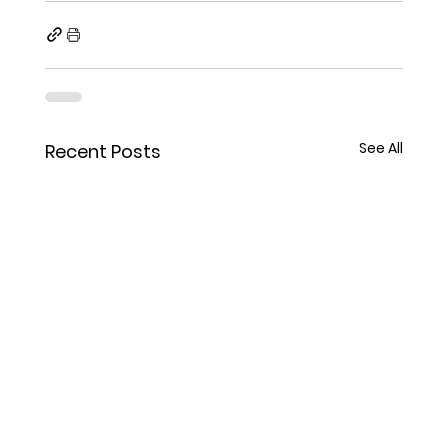
See All
Recent Posts