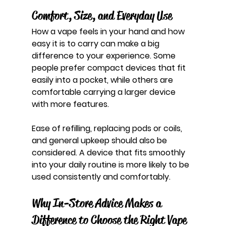
Comfort, Size, and Everyday Use
How a vape feels in your hand and how 
easy it is to carry can make a big 
difference to your experience. Some 
people prefer compact devices that fit 
easily into a pocket, while others are 
comfortable carrying a larger device 
with more features.
Ease of refilling, replacing pods or coils, 
and general upkeep should also be 
considered. A device that fits smoothly 
into your daily routine is more likely to be 
used consistently and comfortably.
Why In-Store Advice Makes a 
Difference to Choose the Right Vape