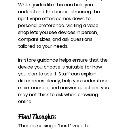
While guides like this can help you 
understand the basics, choosing the 
right vape often comes down to 
personal preference. Visiting a vape 
shop lets you see devices in person, 
compare sizes, and ask questions 
tailored to your needs.
In-store guidance helps ensure that the 
device you choose is suitable for how 
you plan to use it. Staff can explain 
differences clearly, help you understand 
maintenance, and answer questions you 
may not think to ask when browsing 
online.
Final Thoughts
There is no single “best” vape for 