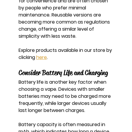
for convenience and are often chosen 
by people who prefer minimal 
maintenance. Reusable versions are 
becoming more common as regulations 
change, offering a similar level of 
simplicity with less waste.
Explore products available in our store by 
clicking 
here
.
Consider Battery Life and Charging
Battery life is another key factor when 
choosing a vape. Devices with smaller 
batteries may need to be charged more 
frequently, while larger devices usually 
last longer between charges.
Battery capacity is often measured in 
mAh, which indicates how long a device 