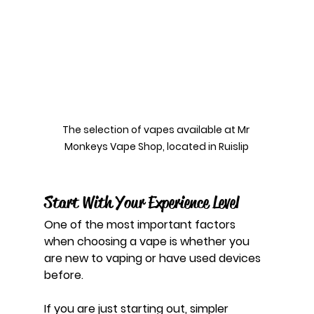
The selection of vapes available at Mr 
Monkeys Vape Shop, located in Ruislip
Start With Your Experience Level
One of the most important factors 
when choosing a vape is whether you 
are new to vaping or have used devices 
before.
If you are just starting out, simpler 