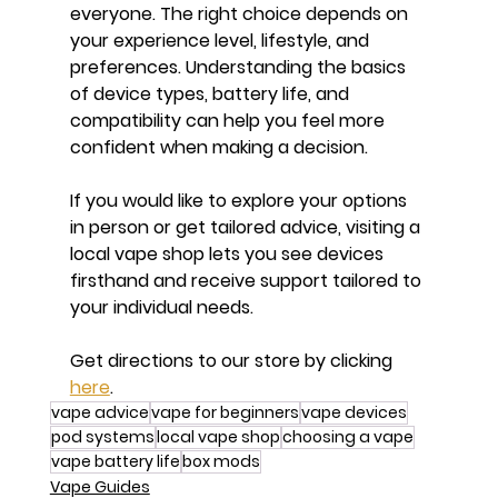
everyone. The right choice depends on 
your experience level, lifestyle, and 
preferences. Understanding the basics 
of device types, battery life, and 
compatibility can help you feel more 
confident when making a decision.
If you would like to explore your options 
in person or get tailored advice, visiting a 
local vape shop lets you see devices 
firsthand and receive support tailored to 
your individual needs.
Get directions to our store by clicking 
here
.
vape advice
vape for beginners
vape devices
pod systems
local vape shop
choosing a vape
vape battery life
box mods
Vape Guides