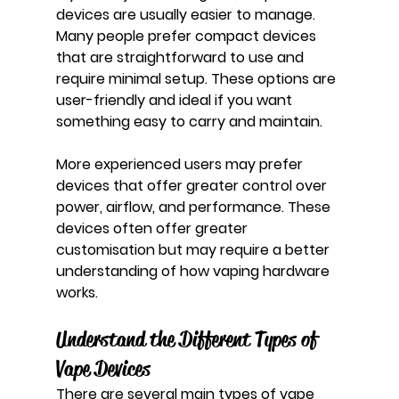
devices are usually easier to manage. 
Many people prefer compact devices 
that are straightforward to use and 
require minimal setup. These options are 
user-friendly and ideal if you want 
something easy to carry and maintain.
More experienced users may prefer 
devices that offer greater control over 
power, airflow, and performance. These 
devices often offer greater 
customisation but may require a better 
understanding of how vaping hardware 
works.
Understand the Different Types of 
Vape Devices
There are several main types of vape 