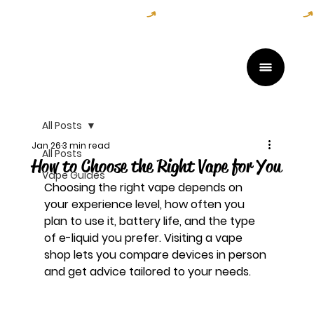
Open Daily — Get Directions Here
All Posts
Jan 26
3 min read
All Posts
How to Choose the Right Vape for You
Vape Guides
Choosing the right vape depends on 
your experience level, how often you 
plan to use it, battery life, and the type 
of e-liquid you prefer. Visiting a vape 
shop lets you compare devices in person 
and get advice tailored to your needs.